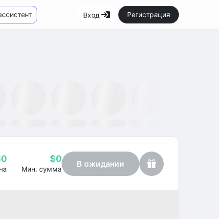
ассистент
Регистрация
Вход
Маркетплейс
Новости
SMH ETF
Kraken
MetaMask
Dataminr
OpenSea
$0
$0
В ожидании
на
Мин. сумма
Profit
-49.33%