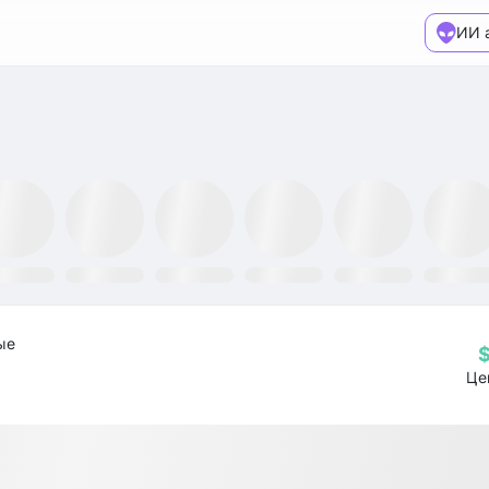
ИИ 
TR ETF
NLR ETF
SPY ETF
Mining Fund
GRID ETF
AIQ ETF
ые
Це