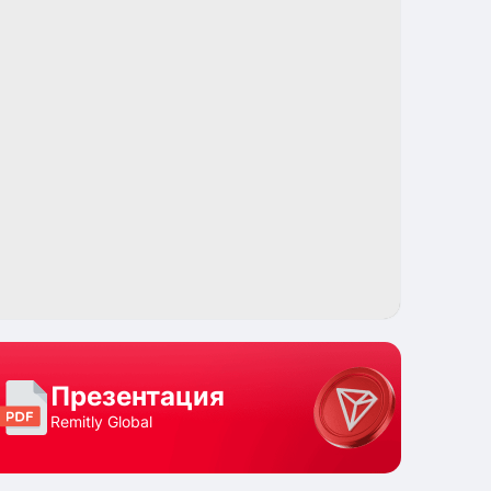
Поделиться
Презентация
Remitly Global