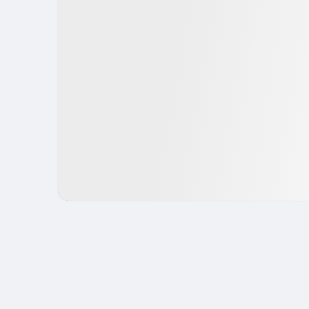
IPO
Fintech
USA