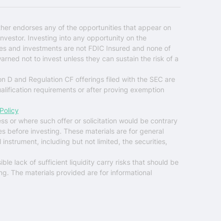
ther endorses any of the opportunities that appear on
nvestor. Investing into any opportunity on the
ties and investments are not FDIC Insured and none of
warned not to invest unless they can sustain the risk of a
on D and Regulation CF offerings filed with the SEC are
ualification requirements or after proving exemption
Policy
ess or where such offer or solicitation would be contrary
es before investing. These materials are for general
instrument, including but not limited, the securities,
ble lack of sufficient liquidity carry risks that should be
ng. The materials provided are for informational
$0