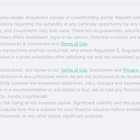
oker-dealer, investment advisor or crowdfunding portal. Regolith nei
ons regarding the suitability of any particular opportunity for any i
ks, and investments may lose value. There are no guarantees, securi
rtners offers investment, legal or tax advice. Potential investors are 
 Disclosures & Disclaimers and
Terms of Use
.
es transactions shall be conducted, who where Regulation S, Regulati
ess in a given jurisdiction after satisfying our and our associates' q
 understood, and agree to our
Terms of Use
, Disclaimers and
Privacy 
solicitation in any jurisdiction where we are not authorised to do busin
arefully consider the investment objectives, risks, charges and expens
r a recommendation or solicitation to buy, sell or hold any financial 
Os, bonds, cryptoasset.
sk losing all the invested capital. Significant volatility and the possi
luate how this is suitable for your financial situation before investi
tisement, or any other legally significant proposal.
$0