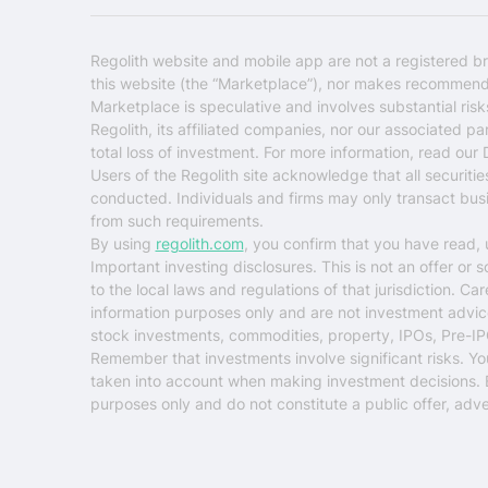
Regolith website and mobile app are not a registered br
this website (the “Marketplace”), nor makes recommendati
Marketplace is speculative and involves substantial ris
Regolith, its affiliated companies, nor our associated pa
total loss of investment. For more information, read our
Users of the Regolith site acknowledge that all securiti
conducted. Individuals and firms may only transact busin
from such requirements.
By using
regolith.com
, you confirm that you have read,
Important investing disclosures.
This is not an offer or 
to the local laws and regulations of that jurisdiction. C
information purposes only and are not investment advice o
stock investments, commodities, property, IPOs, Pre-IP
Remember that investments involve significant risks. You ri
taken into account when making investment decisions. Eva
purposes only and do not constitute a public offer, adver