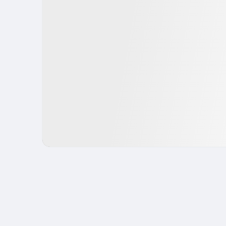
IPO
Fintech
USA