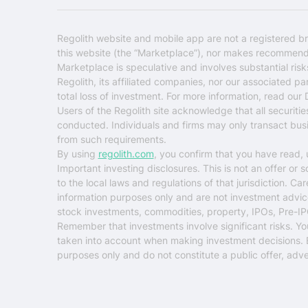
Regolith website and mobile app are not a registered br
this website (the “Marketplace”), nor makes recommendati
Marketplace is speculative and involves substantial ris
Regolith, its affiliated companies, nor our associated pa
total loss of investment. For more information, read our
Users of the Regolith site acknowledge that all securiti
conducted. Individuals and firms may only transact busin
from such requirements.
By using
regolith.com
, you confirm that you have read,
Important investing disclosures.
This is not an offer or 
to the local laws and regulations of that jurisdiction. C
information purposes only and are not investment advice o
stock investments, commodities, property, IPOs, Pre-IP
Remember that investments involve significant risks. You ri
taken into account when making investment decisions. Eva
purposes only and do not constitute a public offer, adver