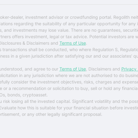
oker-dealer, investment advisor or crowdfunding portal. Regolith nei
ons regarding the suitability of any particular opportunity for any i
ks, and investments may lose value. There are no guarantees, securi
rtners offers investment, legal or tax advice. Potential investors are 
 Disclosures & Disclaimers and
Terms of Use
.
es transactions shall be conducted, who where Regulation S, Regulati
ess in a given jurisdiction after satisfying our and our associates' q
 understood, and agree to our
Terms of Use
, Disclaimers and
Privacy 
solicitation in any jurisdiction where we are not authorised to do busin
arefully consider the investment objectives, risks, charges and expens
r a recommendation or solicitation to buy, sell or hold any financial 
Os, bonds, cryptoasset.
sk losing all the invested capital. Significant volatility and the possi
luate how this is suitable for your financial situation before investi
tisement, or any other legally significant proposal.
$0