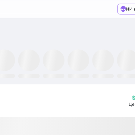
ИИ 
XX ETF
GLTR ETF
NLR ETF
SPY ETF
GRID ETF
AIQ ETF
Це