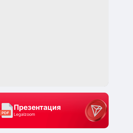
Поделиться
Презентация
Legalzoom