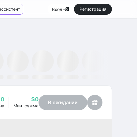
ассистент
Регистрация
Вход
Маркетплейс
Новости
SMH ETF
Kraken
MetaMask
Dataminr
OpenSea
$0
$0
В ожидании
на
Мин. сумма
Profit
+26.38%