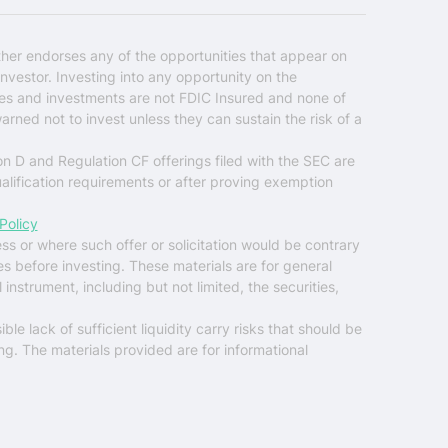
ther endorses any of the opportunities that appear on
nvestor. Investing into any opportunity on the
ties and investments are not FDIC Insured and none of
warned not to invest unless they can sustain the risk of a
on D and Regulation CF offerings filed with the SEC are
ualification requirements or after proving exemption
Policy
ess or where such offer or solicitation would be contrary
es before investing. These materials are for general
instrument, including but not limited, the securities,
ble lack of sufficient liquidity carry risks that should be
ng. The materials provided are for informational
$0